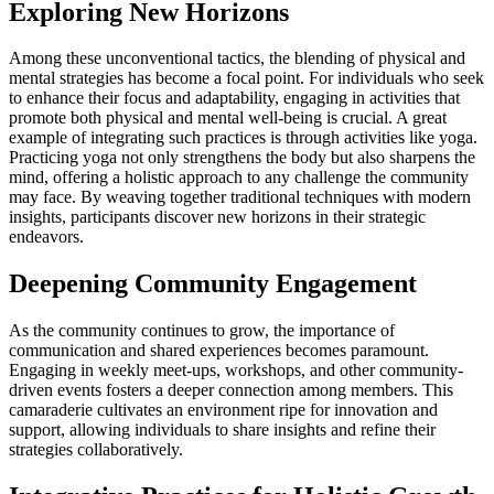
Exploring New Horizons
Among these unconventional tactics, the blending of physical and
mental strategies has become a focal point. For individuals who seek
to enhance their focus and adaptability, engaging in activities that
promote both physical and mental well-being is crucial. A great
example of integrating such practices is through activities like yoga.
Practicing yoga not only strengthens the body but also sharpens the
mind, offering a holistic approach to any challenge the community
may face. By weaving together traditional techniques with modern
insights, participants discover new horizons in their strategic
endeavors.
Deepening Community Engagement
As the community continues to grow, the importance of
communication and shared experiences becomes paramount.
Engaging in weekly meet-ups, workshops, and other community-
driven events fosters a deeper connection among members. This
camaraderie cultivates an environment ripe for innovation and
support, allowing individuals to share insights and refine their
strategies collaboratively.