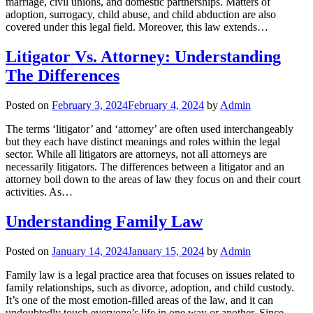
marriage, civil unions, and domestic partnerships. Matters of
adoption, surrogacy, child abuse, and child abduction are also
covered under this legal field. Moreover, this law extends…
Litigator Vs. Attorney: Understanding
The Differences
Posted on
February 3, 2024
February 4, 2024
by
Admin
The terms ‘litigator’ and ‘attorney’ are often used interchangeably
but they each have distinct meanings and roles within the legal
sector. While all litigators are attorneys, not all attorneys are
necessarily litigators. The differences between a litigator and an
attorney boil down to the areas of law they focus on and their court
activities. As…
Understanding Family Law
Posted on
January 14, 2024
January 15, 2024
by
Admin
Family law is a legal practice area that focuses on issues related to
family relationships, such as divorce, adoption, and child custody.
It’s one of the most emotion-filled areas of the law, and it can
undoubtedly touch everyone’s life in one way or another. Since