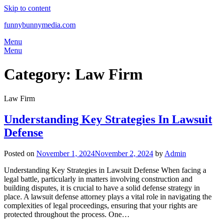
Skip to content
funnybunnymedia.com
Menu
Menu
Category:
Law Firm
Law Firm
Understanding Key Strategies In Lawsuit
Defense
Posted on
November 1, 2024
November 2, 2024
by
Admin
Understanding Key Strategies in Lawsuit Defense When facing a
legal battle, particularly in matters involving construction and
building disputes, it is crucial to have a solid defense strategy in
place. A lawsuit defense attorney plays a vital role in navigating the
complexities of legal proceedings, ensuring that your rights are
protected throughout the process. One…