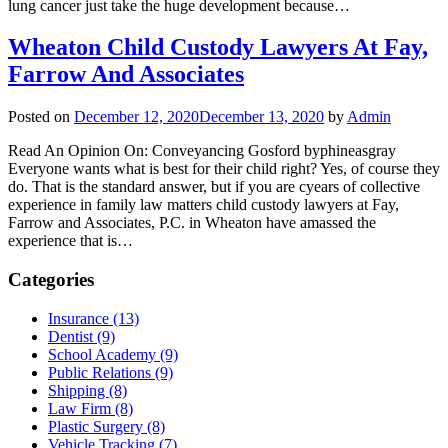
lung cancer just take the huge development because…
Wheaton Child Custody Lawyers At Fay,
Farrow And Associates
Posted on
December 12, 2020
December 13, 2020
by
Admin
Read An Opinion On: Conveyancing Gosford byphineasgray
Everyone wants what is best for their child right? Yes, of course they
do. That is the standard answer, but if you are cyears of collective
experience in family law matters child custody lawyers at Fay,
Farrow and Associates, P.C. in Wheaton have amassed the
experience that is…
Categories
Insurance (13)
Dentist (9)
School Academy (9)
Public Relations (9)
Shipping (8)
Law Firm (8)
Plastic Surgery (8)
Vehicle Tracking (7)