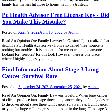
family law matters hit close to home, having a trusted…
Pc Health Advisor Free License Key / Did
You Make This Mistake?
Posted on
April 9, 2022
April 10, 2022
by
Admin
Read An Opinion On: Family Lawyer In Gosford I just realized that
getting a PC Health Advisor key from a so called ‘free’ source is
nothing but trouble…It is important for me to tell that to anyone
looking for ‘freebies’ for this tool. However, there is one place
where I highly suggest you to get…
Find Information About Stage 3 Lung
Cancer Survival Rate
Posted on
September 24, 2021
September 25, 2021
by
Admin
Read An Opinion On: Family Lawyers Gosford When lung cancer
of clients produce into stage three lung cancer ,they definitely desire
to discover about stage three lung cancer survival rate. Lung cancer
may be the huge cell progress in the tissue in the lung. This stage 3