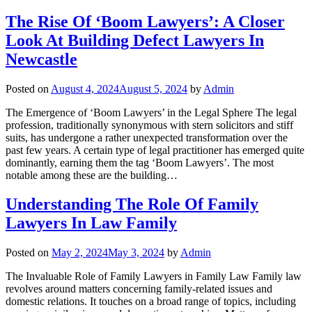
The Rise Of ‘Boom Lawyers’: A Closer
Look At Building Defect Lawyers In
Newcastle
Posted on
August 4, 2024
August 5, 2024
by
Admin
The Emergence of ‘Boom Lawyers’ in the Legal Sphere The legal
profession, traditionally synonymous with stern solicitors and stiff
suits, has undergone a rather unexpected transformation over the
past few years. A certain type of legal practitioner has emerged quite
dominantly, earning them the tag ‘Boom Lawyers’. The most
notable among these are the building…
Understanding The Role Of Family
Lawyers In Law Family
Posted on
May 2, 2024
May 3, 2024
by
Admin
The Invaluable Role of Family Lawyers in Family Law Family law
revolves around matters concerning family-related issues and
domestic relations. It touches on a broad range of topics, including