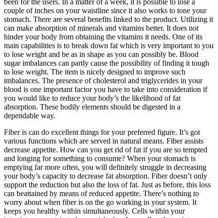
been for the users. In a matter of a week, it is possible to lose a
couple of inches on your waistline since it also works to tone your
stomach. There are several benefits linked to the product. Utilizing it
can make absorption of minerals and vitamins better. It does not
hinder your body from obtaining the vitamins it needs. One of its
main capabilities is to break down fat which is very important to you
to lose weight and be as in shape as you can possibly be. Blood
sugar imbalances can partly cause the possibility of finding it tough
to lose weight. The item is nicely designed to improve such
imbalances. The presence of cholesterol and triglycerides in your
blood is one important factor you have to take into consideration if
you would like to reduce your body’s the likelihood of fat
absorption. These bodily elements should be digested in a
dependable way.
Fiber is can do excellent things for your preferred figure. It’s got
various functions which are served in natural means. Fiber assists
decrease appetite. How can you get rid of fat if you are so tempted
and longing for something to consume? When your stomach is
emptying far more often, you will definitely struggle in decreasing
your body’s capacity to decrease fat absorption. Fiber doesn’t only
support the reduction but also the loss of fat. Just as before, this loss
can beattained by means of reduced appetite. There’s nothing to
worry about when fiber is on the go working in your system. It
keeps you healthy within simultaneously. Cells within your