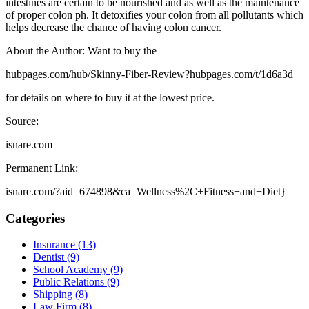
intestines are certain to be nourished and as well as the maintenance
of proper colon ph. It detoxifies your colon from all pollutants which
helps decrease the chance of having colon cancer.
About the Author: Want to buy the
hubpages.com/hub/Skinny-Fiber-Review?hubpages.com/t/1d6a3d
for details on where to buy it at the lowest price.
Source:
isnare.com
Permanent Link:
isnare.com/?aid=674898&ca=Wellness%2C+Fitness+and+Diet}
Categories
Insurance (13)
Dentist (9)
School Academy (9)
Public Relations (9)
Shipping (8)
Law Firm (8)