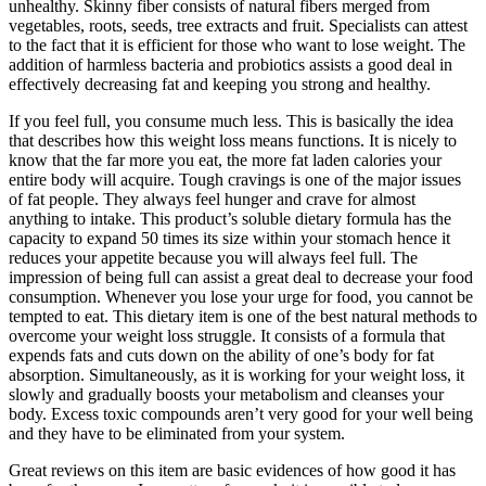
unhealthy. Skinny fiber consists of natural fibers merged from
vegetables, roots, seeds, tree extracts and fruit. Specialists can attest
to the fact that it is efficient for those who want to lose weight. The
addition of harmless bacteria and probiotics assists a good deal in
effectively decreasing fat and keeping you strong and healthy.
If you feel full, you consume much less. This is basically the idea
that describes how this weight loss means functions. It is nicely to
know that the far more you eat, the more fat laden calories your
entire body will acquire. Tough cravings is one of the major issues
of fat people. They always feel hunger and crave for almost
anything to intake. This product’s soluble dietary formula has the
capacity to expand 50 times its size within your stomach hence it
reduces your appetite because you will always feel full. The
impression of being full can assist a great deal to decrease your food
consumption. Whenever you lose your urge for food, you cannot be
tempted to eat. This dietary item is one of the best natural methods to
overcome your weight loss struggle. It consists of a formula that
expends fats and cuts down on the ability of one’s body for fat
absorption. Simultaneously, as it is working for your weight loss, it
slowly and gradually boosts your metabolism and cleanses your
body. Excess toxic compounds aren’t very good for your well being
and they have to be eliminated from your system.
Great reviews on this item are basic evidences of how good it has