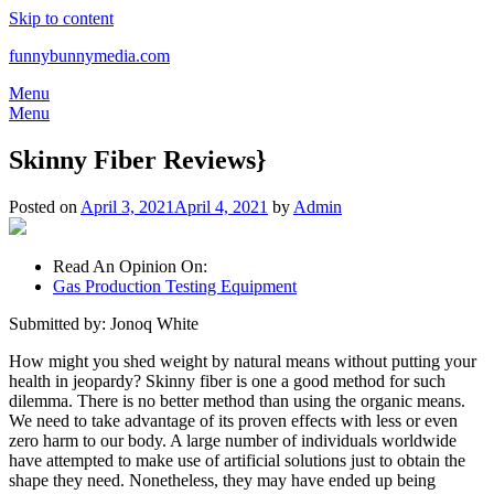
Skip to content
funnybunnymedia.com
Menu
Menu
Skinny Fiber Reviews}
Posted on
April 3, 2021
April 4, 2021
by
Admin
Read An Opinion On:
Gas Production Testing Equipment
Submitted by: Jonoq White
How might you shed weight by natural means without putting your
health in jeopardy? Skinny fiber is one a good method for such
dilemma. There is no better method than using the organic means.
We need to take advantage of its proven effects with less or even
zero harm to our body. A large number of individuals worldwide
have attempted to make use of artificial solutions just to obtain the
shape they need. Nonetheless, they may have ended up being