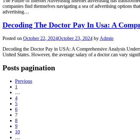
The Future of Internet Advertising Internet advertising has transform
companies find themselves navigating a sea of advertising options that
advertising…
Decoding The Doctor Pay In Usa: A Compr
Posted on
October 22, 2024
October 23, 2024
by
Admin
Decoding the Doctor Pay in USA: A Comprehensive Analysis Understand
United States. However, the average salary of a doctor can vary signif
Posts pagination
Previous
1
…
4
5
6
7
8
9
10
…