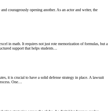
e and courageously opening another. As an actor and writer, the
xcel in math. It requires not just rote memorization of formulas, but a
tructured support that helps students…
, it is crucial to have a solid defense strategy in place. A lawsuit
e process. One…