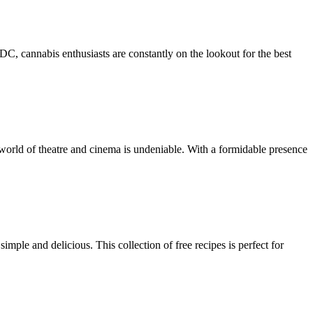
, cannabis enthusiasts are constantly on the lookout for the best
orld of theatre and cinema is undeniable. With a formidable presence
ple and delicious. This collection of free recipes is perfect for