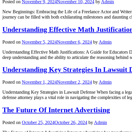
Posted on
November 9, 2024
November 10, 2024
by
Admin
New Beginnings: Embracing the Life of a Freelance Actor and Writer Tr
journey can be filled with both exhilarating milestones and daunting 
Understanding Effective Math Justificatio
Posted on
November 5, 2024
November 6, 2024
by
Admin
Understanding Effective Math Justifications: A Guide for Educators Deve
deep understanding and the ability to articulate the reasoning behind s
Understanding Key Strategies In Lawsuit 
Posted on
November 1, 2024
November 2, 2024
by
Admin
Understanding Key Strategies in Lawsuit Defense When facing a legal bat
defense attorney plays a vital role in navigating the complexities of 
The Future Of Internet Advertising
Posted on
October 25, 2024
October 26, 2024
by
Admin