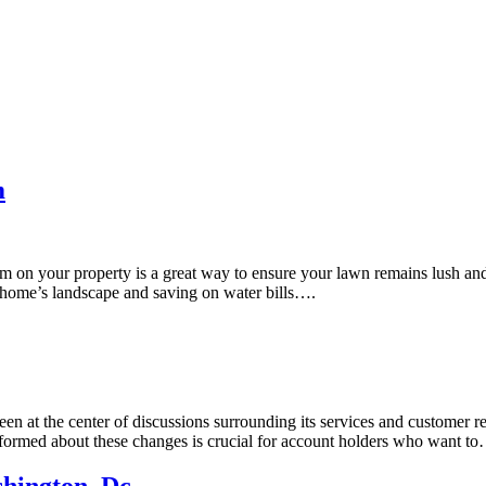
m
m on your property is a great way to ensure your lawn remains lush and 
 home’s landscape and saving on water bills….
en at the center of discussions surrounding its services and customer r
nformed about these changes is crucial for account holders who want t