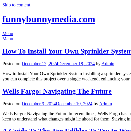
Skip to content
funnybunnymedia.com
Menu
Menu
How To Install Your Own Sprinkler Syste
Posted on
December 17, 2024
December 18, 2024
by
Admin
How to Install Your Own Sprinkler System Installing a sprinkler syste
you can complete this project over a single weekend, enhancing your
Wells Fargo: Navigating The Future
Posted on
December 9, 2024
December 10, 2024
by
Admin
Wells Fargo: Navigating the Future In recent times, Wells Fargo has be
keen to understand what changes might lie ahead for them. Staying i