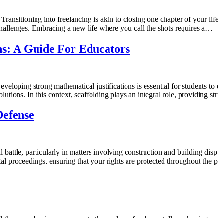
ansitioning into freelancing is akin to closing one chapter of your lif
challenges. Embracing a new life where you call the shots requires a…
ns: A Guide For Educators
loping strong mathematical justifications is essential for students to e
olutions. In this context, scaffolding plays an integral role, providing s
Defense
tle, particularly in matters involving construction and building disputes
legal proceedings, ensuring that your rights are protected throughout th