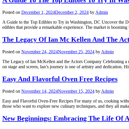
A Guide To The Top Edibles To Try In Was
Posted on
December 1, 2024
December 2, 2024
by
Admin
A Guide to the Top Edibles to Try in Washington, DC Uncover the Deli
edibles that provide a remarkable experience. The market is boomin
The Legacy Of Ian Mc Kellen And The A
Posted on
November 24, 2024
November 25, 2024
by
Admin
The Legacy of Ian McKellen and the Actors Company Celebrating a rem
on stage and screen, Ian’s journey is one of artistry and dedication.
Easy And Flavorful Oven Free Recipes
Posted on
November 14, 2024
November 15, 2024
by
Admin
Easy and Flavorful Oven-Free Recipes For many of us, cooking without a
those who want to explore new culinary techniques, and they all ma
New Beginnings: Embracing The Life Of A