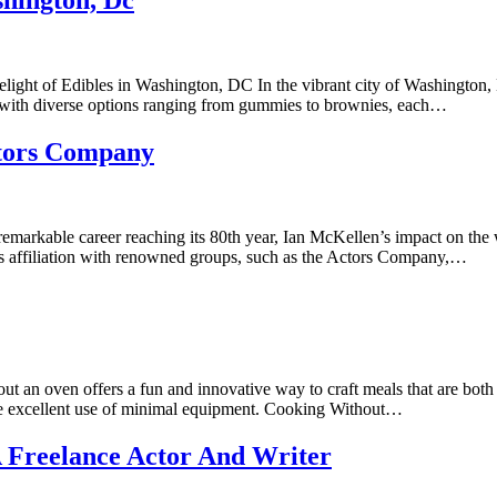
hington, Dc
ght of Edibles in Washington, DC In the vibrant city of Washington, DC
g with diverse options ranging from gummies to brownies, each…
ctors Company
arkable career reaching its 80th year, Ian McKellen’s impact on the w
 His affiliation with renowned groups, such as the Actors Company,…
n oven offers a fun and innovative way to craft meals that are both sim
ke excellent use of minimal equipment. Cooking Without…
 Freelance Actor And Writer