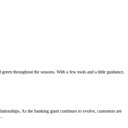
green throughout the seasons. With a few tools and a little guidance,
elationships. As the banking giant continues to evolve, customers are
o…