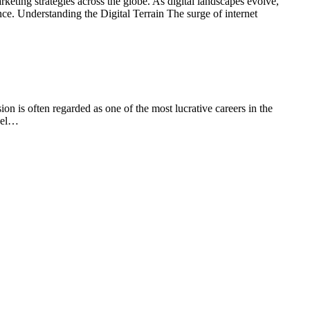
eting strategies across the globe. As digital landscapes evolve,
nce. Understanding the Digital Terrain The surge of internet
is often regarded as one of the most lucrative careers in the
evel…