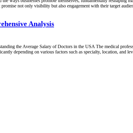
ed the ways businesses promote themselves, fundamentally reshaping mark
 promise not only visibility but also engagement with their target audie
ehensive Analysis
ing the Average Salary of Doctors in the USA The medical profession 
icantly depending on various factors such as specialty, location, and l