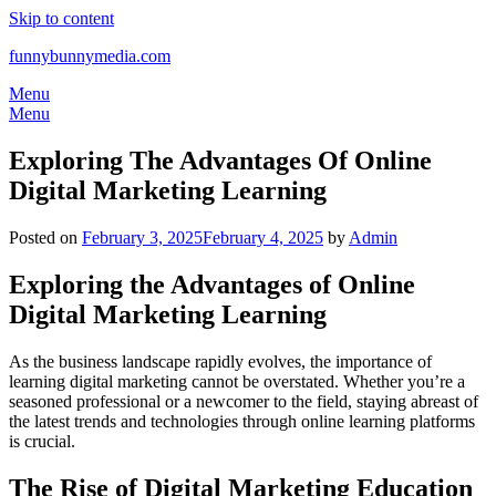
Skip to content
funnybunnymedia.com
Menu
Menu
Exploring The Advantages Of Online
Digital Marketing Learning
Posted on
February 3, 2025
February 4, 2025
by
Admin
Exploring the Advantages of Online
Digital Marketing Learning
As the business landscape rapidly evolves, the importance of
learning digital marketing cannot be overstated. Whether you’re a
seasoned professional or a newcomer to the field, staying abreast of
the latest trends and technologies through online learning platforms
is crucial.
The Rise of Digital Marketing Education