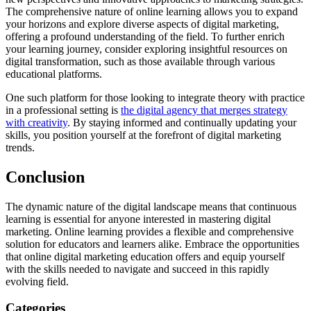
The comprehensive nature of online learning allows you to expand
your horizons and explore diverse aspects of digital marketing,
offering a profound understanding of the field. To further enrich
your learning journey, consider exploring insightful resources on
digital transformation, such as those available through various
educational platforms.
One such platform for those looking to integrate theory with practice
in a professional setting is
the digital agency that merges strategy
with creativity
. By staying informed and continually updating your
skills, you position yourself at the forefront of digital marketing
trends.
Conclusion
The dynamic nature of the digital landscape means that continuous
learning is essential for anyone interested in mastering digital
marketing. Online learning provides a flexible and comprehensive
solution for educators and learners alike. Embrace the opportunities
that online digital marketing education offers and equip yourself
with the skills needed to navigate and succeed in this rapidly
evolving field.
Categories