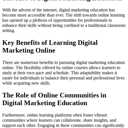
With the advent of the internet, digital marketing education has
become more accessible than ever. The shift towards online learning
has opened up a plethora of opportunities for professionals to
enhance their skills without being confined to a traditional classroom
setting.
Key Benefits of Learning Digital
Marketing Online
There are numerous benefits to pursuing digital marketing education
online. The flexibility offered by online courses allows learners to
study at their own pace and schedule. This adaptability makes it
easier for individuals to balance their personal and professional lives
while acquiring new skills.
The Role of Online Communities in
Digital Marketing Education
Furthermore, online learning platforms often foster vibrant
communities where learners can collaborate, share insights, and
support each other. Engaging in these communities can significantly