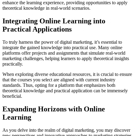
enhance the learning experience, providing opportunities to apply
theoretical knowledge in real-world scenarios.
Integrating Online Learning into
Practical Applications
To truly harness the power of digital marketing, it’s essential to
integrate the gained knowledge into practical use. Many online
platforms offer projects and assignments that simulate real-world
marketing challenges, helping learners to apply theoretical insights
practically.
When exploring diverse educational resources, it is crucial to ensure
that the courses you select are aligned with current industry
standards. Thus, opting for a platform that emphasizes both
theoretical knowledge and practical application can be immensely
beneficial.
Expanding Horizons with Online
Learning
As you delve into the realm of digital marketing, you may discover
new perspectives and innovative approaches to marketing strategies.