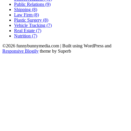
Public Relations (9)
Shipping (8)
Law Firm (8)
Plastic Surgery (8)
Vehicle Tracking (7)
Real Estate (7)
Nutrition (7)
©2026 funnybunnymedia.com
| Built using WordPress and
Responsive Blogily
theme by Superb