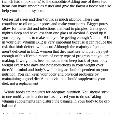
(which has antioxidants) to the smoothie.Adding one of these two
items can make smoothies tastier and give the flavor a boost but also
help your immune system.
Get restful sleep and don’t drink as much alcohol. These can
contribute to oil on your pores and make your pores. Bigger pores
allow for more dirt and infections that lead to pimples. Get a good
night’s sleep and have less than one glass of alcohol.A good tip if
you’re pregnant is to make sure you’re getting enough Vitamin B12
in your diet. Vitamin B12 is very important because it can reduce the
risk that birth defects will occur. Although the majority of people
aren’t deficient in B12, women that diet must see to it that they get
enough of this.Keep a record of every type of progress that you are
making. If weight has been an issue, then keep track of your body
weight every few days and note reductions in your weight over
time.Your mind and body’s well being are both dependent on your
nutrition. You can keep your body and physical problems by
maintaining a good diet.A multi vitamin should supplement your
diet, not a replacement
. Whole foods are required for adequate nutrition. You should stick
to one multi-vitamin a doctor has advised you to do so.Taking
vitamin supplements can disturb the balance in your body to be off-
balanced.