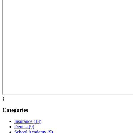
}
Categories
Insurance (13)
Dentist (9)
School Academy (9)