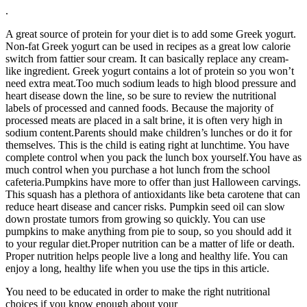
.
A great source of protein for your diet is to add some Greek yogurt.
Non-fat Greek yogurt can be used in recipes as a great low calorie
switch from fattier sour cream. It can basically replace any cream-
like ingredient. Greek yogurt contains a lot of protein so you won’t
need extra meat.Too much sodium leads to high blood pressure and
heart disease down the line, so be sure to review the nutritional
labels of processed and canned foods. Because the majority of
processed meats are placed in a salt brine, it is often very high in
sodium content.Parents should make children’s lunches or do it for
themselves. This is the child is eating right at lunchtime. You have
complete control when you pack the lunch box yourself.You have as
much control when you purchase a hot lunch from the school
cafeteria.Pumpkins have more to offer than just Halloween carvings.
This squash has a plethora of antioxidants like beta carotene that can
reduce heart disease and cancer risks. Pumpkin seed oil can slow
down prostate tumors from growing so quickly. You can use
pumpkins to make anything from pie to soup, so you should add it
to your regular diet.Proper nutrition can be a matter of life or death.
Proper nutrition helps people live a long and healthy life. You can
enjoy a long, healthy life when you use the tips in this article.
You need to be educated in order to make the right nutritional
choices if you know enough about your