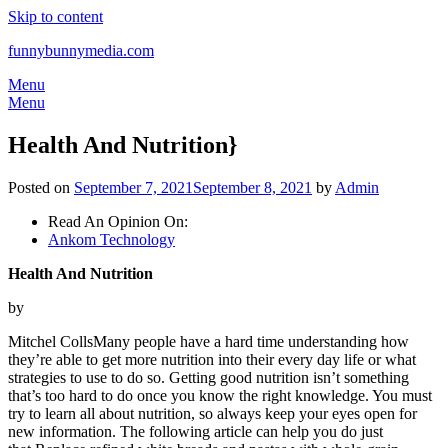
Skip to content
funnybunnymedia.com
Menu
Menu
Health And Nutrition}
Posted on
September 7, 2021
September 8, 2021
by
Admin
Read An Opinion On:
Ankom Technology
Health And Nutrition
by
Mitchel CollsMany people have a hard time understanding how
they’re able to get more nutrition into their every day life or what
strategies to use to do so. Getting good nutrition isn’t something
that’s too hard to do once you know the right knowledge. You must
try to learn all about nutrition, so always keep your eyes open for
new information. The following article can help you do just