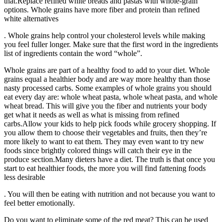
that.Replace refined white breads and pastas with whole-grain
options. Whole grains have more fiber and protein than refined
white alternatives
. Whole grains help control your cholesterol levels while making
you feel fuller longer. Make sure that the first word in the ingredients
list of ingredients contain the word “whole”.
Whole grains are part of a healthy food to add to your diet. Whole
grains equal a healthier body and are way more healthy than those
nasty processed carbs. Some examples of whole grains you should
eat every day are: whole wheat pasta, whole wheat pasta, and whole
wheat bread. This will give you the fiber and nutrients your body
get what it needs as well as what is missing from refined
carbs.Allow your kids to help pick foods while grocery shopping. If
you allow them to choose their vegetables and fruits, then they’re
more likely to want to eat them. They may even want to try new
foods since brightly colored things will catch their eye in the
produce section.Many dieters have a diet. The truth is that once you
start to eat healthier foods, the more you will find fattening foods
less desirable
. You will then be eating with nutrition and not because you want to
feel better emotionally.
Do you want to eliminate some of the red meat? This can be used