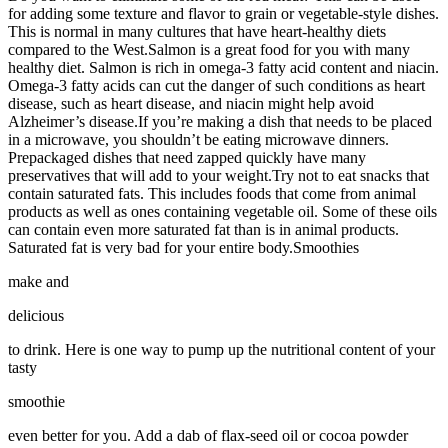
for adding some texture and flavor to grain or vegetable-style dishes.
This is normal in many cultures that have heart-healthy diets
compared to the West.Salmon is a great food for you with many
healthy diet. Salmon is rich in omega-3 fatty acid content and niacin.
Omega-3 fatty acids can cut the danger of such conditions as heart
disease, such as heart disease, and niacin might help avoid
Alzheimer’s disease.If you’re making a dish that needs to be placed
in a microwave, you shouldn’t be eating microwave dinners.
Prepackaged dishes that need zapped quickly have many
preservatives that will add to your weight.Try not to eat snacks that
contain saturated fats. This includes foods that come from animal
products as well as ones containing vegetable oil. Some of these oils
can contain even more saturated fat than is in animal products.
Saturated fat is very bad for your entire body.Smoothies
make and
delicious
to drink. Here is one way to pump up the nutritional content of your
tasty
smoothie
even better for you. Add a dab of flax-seed oil or cocoa powder