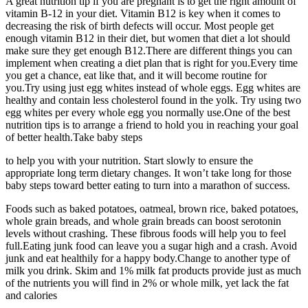
A great nutrition tip if you are pregnant is to get the right amount of
vitamin B-12 in your diet. Vitamin B12 is key when it comes to
decreasing the risk of birth defects will occur. Most people get
enough vitamin B12 in their diet, but women that diet a lot should
make sure they get enough B12.There are different things you can
implement when creating a diet plan that is right for you.Every time
you get a chance, eat like that, and it will become routine for
you.Try using just egg whites instead of whole eggs. Egg whites are
healthy and contain less cholesterol found in the yolk. Try using two
egg whites per every whole egg you normally use.One of the best
nutrition tips is to arrange a friend to hold you in reaching your goal
of better health.Take baby steps
to help you with your nutrition. Start slowly to ensure the
appropriate long term dietary changes. It won’t take long for those
baby steps toward better eating to turn into a marathon of success.
Foods such as baked potatoes, oatmeal, brown rice, baked potatoes,
whole grain breads, and whole grain breads can boost serotonin
levels without crashing. These fibrous foods will help you to feel
full.Eating junk food can leave you a sugar high and a crash. Avoid
junk and eat healthily for a happy body.Change to another type of
milk you drink. Skim and 1% milk fat products provide just as much
of the nutrients you will find in 2% or whole milk, yet lack the fat
and calories