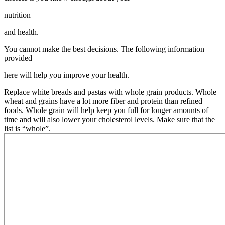
nutrition
and health.
You cannot make the best decisions. The following information
provided
here will help you improve your health.
Replace white breads and pastas with whole grain products. Whole
wheat and grains have a lot more fiber and protein than refined
foods. Whole grain will help keep you full for longer amounts of
time and will also lower your cholesterol levels. Make sure that the
list is “whole”.