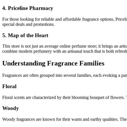
4. Priceline Pharmacy
For those looking for reliable and affordable fragrance options, Price
special deals and promotions.
5. Map of the Heart
This store is not just an average online perfume store; it brings an ar
combine modern perfumery with an artisanal touch that is both refresh
Understanding Fragrance Families
Fra­grances are often grouped into several families, each evoking a p
Floral
Floral scents are characterized by their blooming bouquet of flowers.
Woody
Woody fragrances are known for their warm and earthy qualities. The