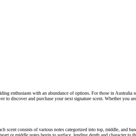
ng enthusiasts with an abundance of options. For those in Australia see
 ever to discover and purchase your next signature scent. Whether you are 
 scent consists of various notes categorized into top, middle, and base 
heart or middle notes begin to surface, lending depth and character to t