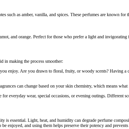
notes such as amber, vanilla, and spices. These perfumes are known for 
amot, and orange. Perfect for those who prefer a light and invigorating 
 aid in making the process smoother:
you enjoy. Are you drawn to floral, fruity, or woody scents? Having a
 Fragrances can change based on your skin chemistry, which means what s
or everyday wear, special occasions, or evening outings. Different scent
ity is essential. Light, heat, and humidity can degrade perfume composit
o be enjoyed, and using them helps preserve their potency and prevents