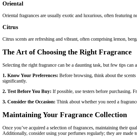
Oriental
Oriental fragrances are usually exotic and luxurious, often featuring 
Citrus
Citrus scents are refreshing and vibrant, often comprising lemon, berg
The Art of Choosing the Right Fragrance
Selecting the right fragrance can be a daunting task, but few tips can
1. Know Your Preferences:
Before browsing, think about the scents 
significantly.
2. Test Before You Buy:
If possible, use testers before purchasing.
3. Consider the Occasion:
Think about whether you need a fragrance f
Maintaining Your Fragrance Collection
Once you’ve acquired a selection of fragrances, maintaining their qual
Additionally, consider using your perfumes regularly; they are made t