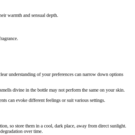
their warmth and sensual depth.
fragrance.
 clear understanding of your preferences can narrow down options
mells divine in the bottle may not perform the same on your skin.
s can evoke different feelings or suit various settings.
ion, so store them in a cool, dark place, away from direct sunlight.
 degradation over time.