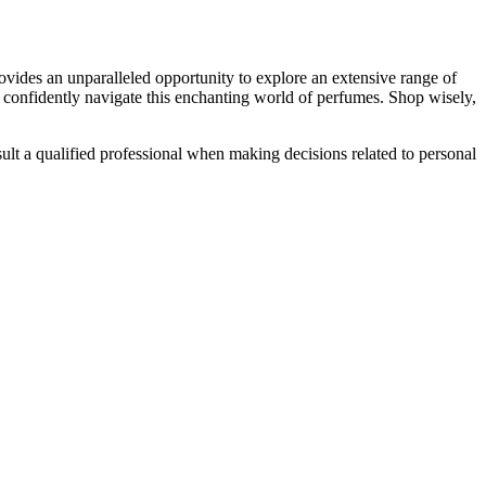
rovides an unparalleled opportunity to explore an extensive range of
an confidently navigate this enchanting world of perfumes. Shop wisely,
lt a qualified professional when making decisions related to personal