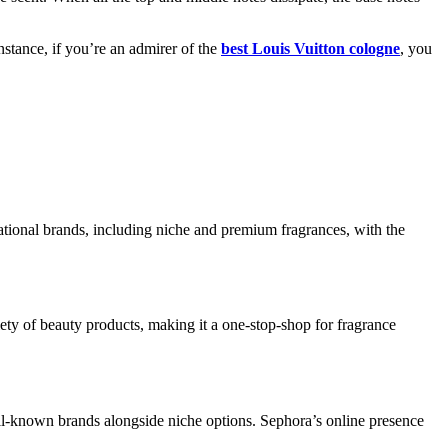
nstance, if you’re an admirer of the
best Louis Vuitton cologne
, you
ational brands, including niche and premium fragrances, with the
ety of beauty products, making it a one-stop-shop for fragrance
ll-known brands alongside niche options. Sephora’s online presence