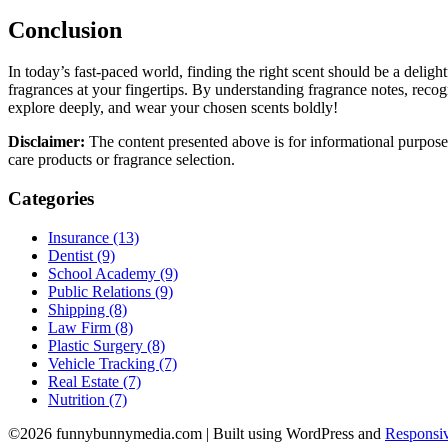
Conclusion
In today’s fast-paced world, finding the right scent should be a delig
fragrances at your fingertips. By understanding fragrance notes, recog
explore deeply, and wear your chosen scents boldly!
Disclaimer:
The content presented above is for informational purpose
care products or fragrance selection.
Categories
Insurance (13)
Dentist (9)
School Academy (9)
Public Relations (9)
Shipping (8)
Law Firm (8)
Plastic Surgery (8)
Vehicle Tracking (7)
Real Estate (7)
Nutrition (7)
©2026 funnybunnymedia.com
| Built using WordPress and
Responsiv