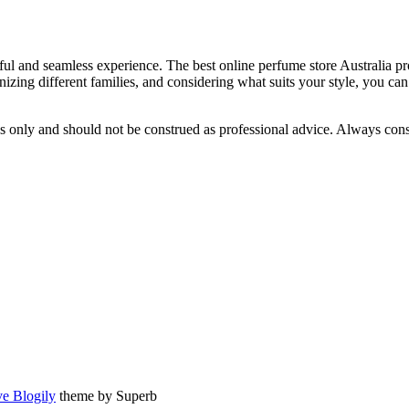
htful and seamless experience. The best online perfume store Australia p
nizing different families, and considering what suits your style, you c
s only and should not be construed as professional advice. Always consu
e Blogily
theme by Superb