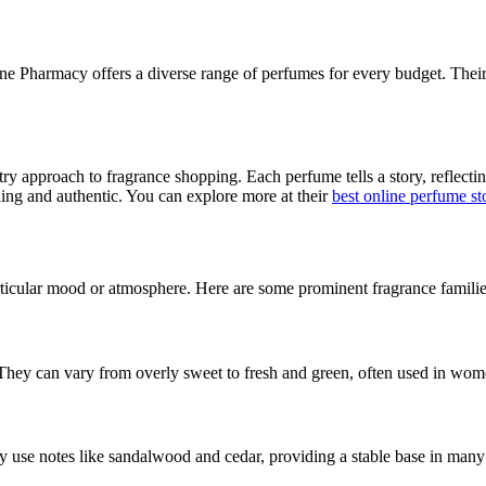
line Pharmacy offers a diverse range of perfumes for every budget. Their
tistry approach to fragrance shopping. Each perfume tells a story, reflec
ing and authentic. You can explore more at their
best online perfume st
articular mood or atmosphere. Here are some prominent fragrance familie
 They can vary from overly sweet to fresh and green, often used in wom
y use notes like sandalwood and cedar, providing a stable base in man