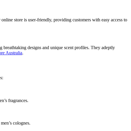
 online store is user-friendly, providing customers with easy access to
ting breathtaking designs and unique scent profiles. They adeptly
ore Australia
.
s:
en’s fragrances.
y men’s colognes.