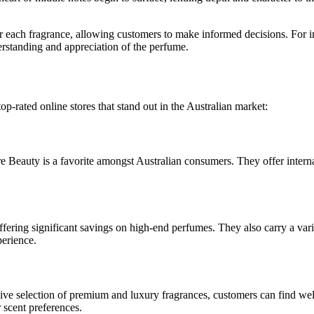
for each fragrance, allowing customers to make informed decisions. For i
derstanding and appreciation of the perfume.
op-rated online stores that stand out in the Australian market:
e Beauty is a favorite amongst Australian consumers. They offer intern
fering significant savings on high-end perfumes. They also carry a vari
perience.
sive selection of premium and luxury fragrances, customers can find we
 scent preferences.