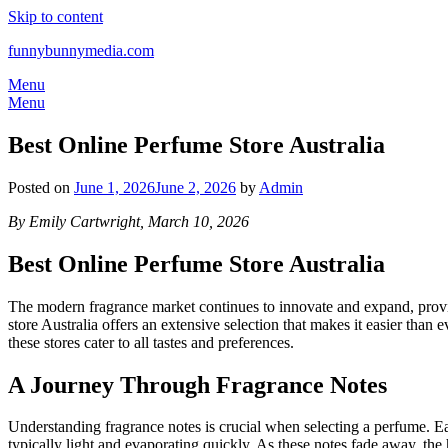
Skip to content
funnybunnymedia.com
Menu
Menu
Best Online Perfume Store Australia
Posted on
June 1, 2026
June 2, 2026
by
Admin
By Emily Cartwright, March 10, 2026
Best Online Perfume Store Australia
The modern fragrance market continues to innovate and expand, providi
store Australia offers an extensive selection that makes it easier than
these stores cater to all tastes and preferences.
A Journey Through Fragrance Notes
Understanding fragrance notes is crucial when selecting a perfume. Each
typically light and evaporating quickly. As these notes fade away, the 