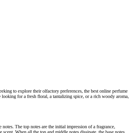
king to explore their olfactory preferences, the best online perfume
looking for a fresh floral, a tantalizing spice, or a rich woody aroma,
notes. The top notes are the initial impression of a fragrance,
he scent. When all the top and middle notes dissipate, the base notes