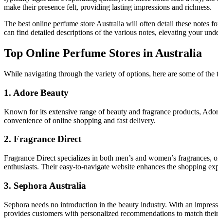
make their presence felt, providing lasting impressions and richness.
The best online perfume store Australia will often detail these notes 
can find detailed descriptions of the various notes, elevating your un
Top Online Perfume Stores in Australia
While navigating through the variety of options, here are some of the t
1. Adore Beauty
Known for its extensive range of beauty and fragrance products, Ador
convenience of online shopping and fast delivery.
2. Fragrance Direct
Fragrance Direct specializes in both men’s and women’s fragrances, of
enthusiasts. Their easy-to-navigate website enhances the shopping ex
3. Sephora Australia
Sephora needs no introduction in the beauty industry. With an impres
provides customers with personalized recommendations to match their