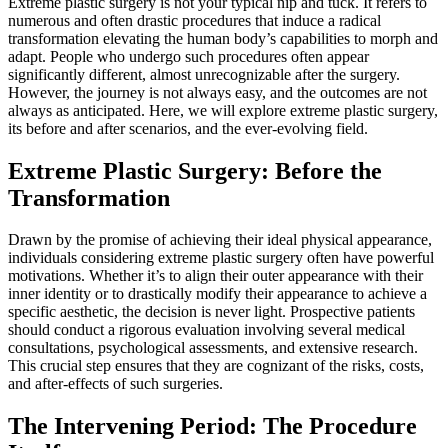
Extreme plastic surgery is not your typical nip and tuck. It refers to
numerous and often drastic procedures that induce a radical
transformation elevating the human body’s capabilities to morph and
adapt. People who undergo such procedures often appear
significantly different, almost unrecognizable after the surgery.
However, the journey is not always easy, and the outcomes are not
always as anticipated. Here, we will explore extreme plastic surgery,
its before and after scenarios, and the ever-evolving field.
Extreme Plastic Surgery: Before the
Transformation
Drawn by the promise of achieving their ideal physical appearance,
individuals considering extreme plastic surgery often have powerful
motivations. Whether it’s to align their outer appearance with their
inner identity or to drastically modify their appearance to achieve a
specific aesthetic, the decision is never light. Prospective patients
should conduct a rigorous evaluation involving several medical
consultations, psychological assessments, and extensive research.
This crucial step ensures that they are cognizant of the risks, costs,
and after-effects of such surgeries.
The Intervening Period: The Procedure