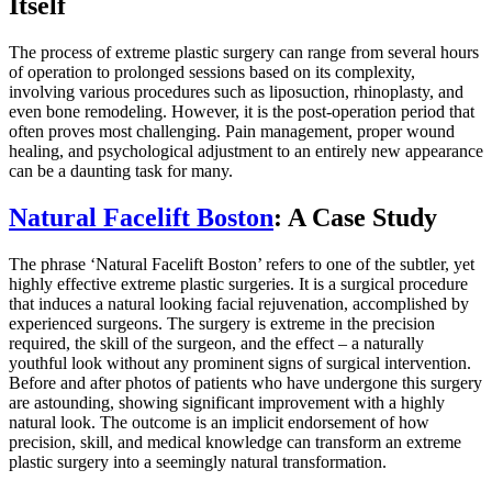
Itself
The process of extreme plastic surgery can range from several hours
of operation to prolonged sessions based on its complexity,
involving various procedures such as liposuction, rhinoplasty, and
even bone remodeling. However, it is the post-operation period that
often proves most challenging. Pain management, proper wound
healing, and psychological adjustment to an entirely new appearance
can be a daunting task for many.
Natural Facelift Boston
: A Case Study
The phrase ‘Natural Facelift Boston’ refers to one of the subtler, yet
highly effective extreme plastic surgeries. It is a surgical procedure
that induces a natural looking facial rejuvenation, accomplished by
experienced surgeons. The surgery is extreme in the precision
required, the skill of the surgeon, and the effect – a naturally
youthful look without any prominent signs of surgical intervention.
Before and after photos of patients who have undergone this surgery
are astounding, showing significant improvement with a highly
natural look. The outcome is an implicit endorsement of how
precision, skill, and medical knowledge can transform an extreme
plastic surgery into a seemingly natural transformation.