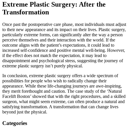
Extreme Plastic Surgery: After the
Transformation
Once past the postoperative care phase, most individuals must adjust
to their new appearance and its impact on their lives. Plastic surgery,
particularly extreme forms, can significantly alter the way a person
perceive themselves and their interaction with the world. If the
outcome aligns with the patient’s expectations, it could lead to
increased self-confidence and positive mental well-being. However,
if the effect does not match the expectation, it may lead to
disappointment and psychological stress, suggesting the journey of
extreme plastic surgery isn’t purely physical.
In conclusion, extreme plastic surgery offers a wide spectrum of
possibilities for people who wish to radically change their
appearance. While these life-changing journeys are awe-inspiring,
they merit forethought and caution. The case study of the ‘Natural
Facelift Boston’ showed that with the right procedures, and a skilled
surgeon, what might seem extreme, can often produce a natural and
satisfying transformation. A transformation that can change lives
beyond just the physical.
Categories