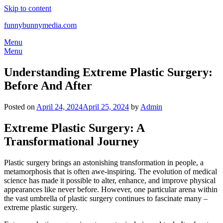
Skip to content
funnybunnymedia.com
Menu
Menu
Understanding Extreme Plastic Surgery:
Before And After
Posted on
April 24, 2024
April 25, 2024
by
Admin
Extreme Plastic Surgery: A
Transformational Journey
Plastic surgery brings an astonishing transformation in people, a
metamorphosis that is often awe-inspiring. The evolution of medical
science has made it possible to alter, enhance, and improve physical
appearances like never before. However, one particular arena within
the vast umbrella of plastic surgery continues to fascinate many –
extreme plastic surgery.