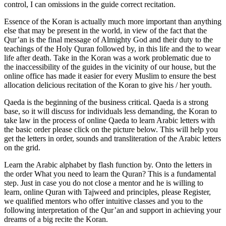
control, I can omissions in the guide correct recitation.
Essence of the Koran is actually much more important than anything
else that may be present in the world, in view of the fact that the
Qur’an is the final message of Almighty God and their duty to the
teachings of the Holy Quran followed by, in this life and the to wear
life after death. Take in the Koran was a work problematic due to
the inaccessibility of the guides in the vicinity of our house, but the
online office has made it easier for every Muslim to ensure the best
allocation delicious recitation of the Koran to give his / her youth.
Qaeda is the beginning of the business critical. Qaeda is a strong
base, so it will discuss for individuals less demanding, the Koran to
take law in the process of online Qaeda to learn Arabic letters with
the basic order please click on the picture below. This will help you
get the letters in order, sounds and transliteration of the Arabic letters
on the grid.
Learn the Arabic alphabet by flash function by. Onto the letters in
the order What you need to learn the Quran? This is a fundamental
step. Just in case you do not close a mentor and he is willing to
learn, online Quran with Tajweed and principles, please Register,
we qualified mentors who offer intuitive classes and you to the
following interpretation of the Qur’an and support in achieving your
dreams of a big recite the Koran.