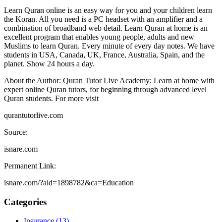
Learn Quran online is an easy way for you and your children learn
the Koran. All you need is a PC headset with an amplifier and a
combination of broadband web detail. Learn Quran at home is an
excellent program that enables young people, adults and new
Muslims to learn Quran. Every minute of every day notes. We have
students in USA, Canada, UK, France, Australia, Spain, and the
planet. Show 24 hours a day.
About the Author: Quran Tutor Live Academy: Learn at home with
expert online Quran tutors, for beginning through advanced level
Quran students. For more visit
qurantutorlive.com
Source:
isnare.com
Permanent Link:
isnare.com/?aid=1898782&ca=Education
Categories
Insurance (13)