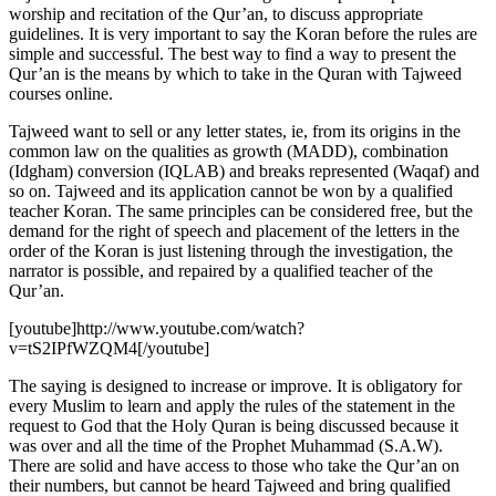
worship and recitation of the Qur’an, to discuss appropriate
guidelines. It is very important to say the Koran before the rules are
simple and successful. The best way to find a way to present the
Qur’an is the means by which to take in the Quran with Tajweed
courses online.
Tajweed want to sell or any letter states, ie, from its origins in the
common law on the qualities as growth (MADD), combination
(Idgham) conversion (IQLAB) and breaks represented (Waqaf) and
so on. Tajweed and its application cannot be won by a qualified
teacher Koran. The same principles can be considered free, but the
demand for the right of speech and placement of the letters in the
order of the Koran is just listening through the investigation, the
narrator is possible, and repaired by a qualified teacher of the
Qur’an.
[youtube]http://www.youtube.com/watch?
v=tS2IPfWZQM4[/youtube]
The saying is designed to increase or improve. It is obligatory for
every Muslim to learn and apply the rules of the statement in the
request to God that the Holy Quran is being discussed because it
was over and all the time of the Prophet Muhammad (S.A.W).
There are solid and have access to those who take the Qur’an on
their numbers, but cannot be heard Tajweed and bring qualified