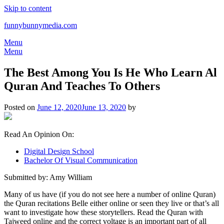
Skip to content
funnybunnymedia.com
Menu
Menu
The Best Among You Is He Who Learn Al
Quran And Teaches To Others
Posted on
June 12, 2020
June 13, 2020
by
Read An Opinion On:
Digital Design School
Bachelor Of Visual Communication
Submitted by: Amy William
Many of us have (if you do not see here a number of online Quran)
the Quran recitations Belle either online or seen they live or that’s all
want to investigate how these storytellers. Read the Quran with
Tajweed online and the correct voltage is an important part of all