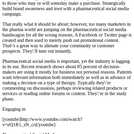
to those who may or will someday make a purchase. Strategically
build brand awareness and trust with a pharmaceutical social media
campaign.
That really what it should be about; however, too many marketers in
the pharma world are jumping on the pharmaceutical social media
bandwagon for all the wrong reasons. A Facebook or Twitter page is
created and then used to merely push out promotional content.
That\’s a great way to alienate your community or customer
prospects. They\’ll tune out instantly.
Pharmaceutical social media is important, yet the industry is lagging
in its use. Recent research shows about 85 percent of decision-
makers are using it mostly for business not personal reasons. Patients
want relevant information both immediately as well as in advance of
making a decision on a type of therapy. Typically they\’re
commenting on discussions, perhaps reviewing related products or
services or reading online forums or content. They\’re in the study
phase.
Engaging in
[youtube]http://www.youtube.com/watch?
v=eQ1R1_sN_co[/youtube]