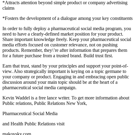
*Attracts attention beyond simple product or company advertising
claims
*Fosters the development of a dialogue among your key constituents
In order to fully deploy a pharmaceutical social media program, you
need to have a clearly-defined market position for your product.
Share important knowledge freely. Keep your pharmaceutical social
media efforts focused on customer relevance, not on pushing
products. Remember, they\’re after information that prepares them
for a future purchase from a trusted brand. Build trust first.
Earn that trust, stand by your principles and support your point-of-
view. Also strategically important is keying on a topic germane to
your company or product. Engaging in and embracing open public
discussion around your main topic should be at the heart of a
pharmaceutical social media campaign.
Kevin Waddel is a free lance writer. To get more information about
Public relations, Public Relations New York,
Pharmaceutical Social Media
and Health Public Relations visit
makovsky.com