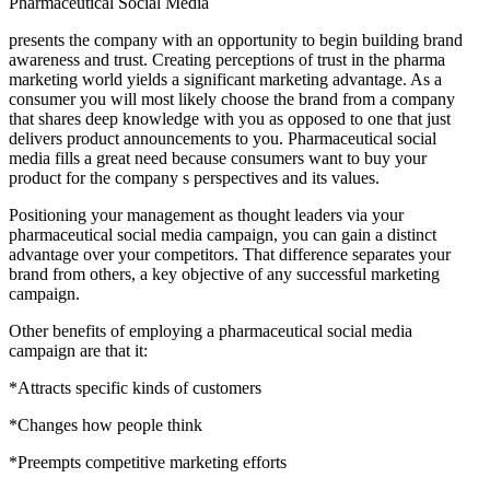
Pharmaceutical Social Media
presents the company with an opportunity to begin building brand
awareness and trust. Creating perceptions of trust in the pharma
marketing world yields a significant marketing advantage. As a
consumer you will most likely choose the brand from a company
that shares deep knowledge with you as opposed to one that just
delivers product announcements to you. Pharmaceutical social
media fills a great need because consumers want to buy your
product for the company s perspectives and its values.
Positioning your management as thought leaders via your
pharmaceutical social media campaign, you can gain a distinct
advantage over your competitors. That difference separates your
brand from others, a key objective of any successful marketing
campaign.
Other benefits of employing a pharmaceutical social media
campaign are that it:
*Attracts specific kinds of customers
*Changes how people think
*Preempts competitive marketing efforts