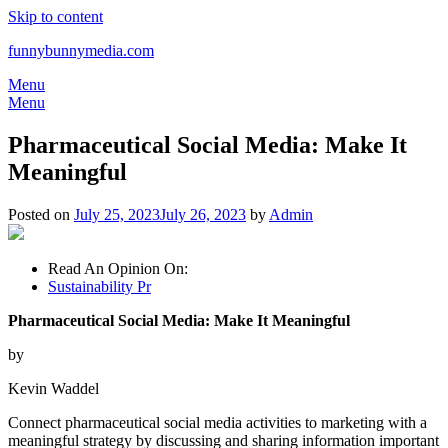
Skip to content
funnybunnymedia.com
Menu
Menu
Pharmaceutical Social Media: Make It
Meaningful
Posted on
July 25, 2023
July 26, 2023
by
Admin
Read An Opinion On:
Sustainability Pr
Pharmaceutical Social Media: Make It Meaningful
by
Kevin Waddel
Connect pharmaceutical social media activities to marketing with a
meaningful strategy by discussing and sharing information important