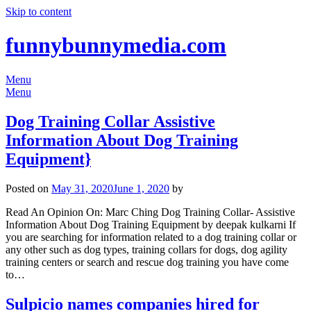
Skip to content
funnybunnymedia.com
Menu
Menu
Dog Training Collar Assistive
Information About Dog Training
Equipment}
Posted on
May 31, 2020
June 1, 2020
by
Read An Opinion On: Marc Ching Dog Training Collar- Assistive
Information About Dog Training Equipment by deepak kulkarni If
you are searching for information related to a dog training collar or
any other such as dog types, training collars for dogs, dog agility
training centers or search and rescue dog training you have come
to…
Sulpicio names companies hired for