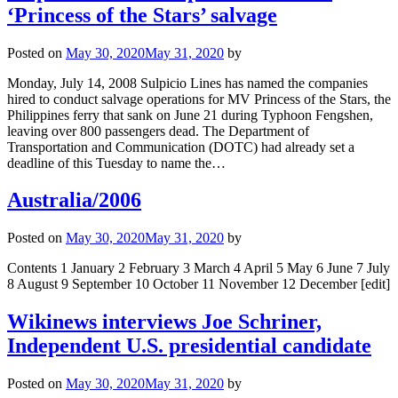
‘Princess of the Stars’ salvage
Posted on
May 30, 2020
May 31, 2020
by
Monday, July 14, 2008 Sulpicio Lines has named the companies
hired to conduct salvage operations for MV Princess of the Stars, the
Philippines ferry that sank on June 21 during Typhoon Fengshen,
leaving over 800 passengers dead. The Department of
Transportation and Communication (DOTC) had already set a
deadline of this Tuesday to name the…
Australia/2006
Posted on
May 30, 2020
May 31, 2020
by
Contents 1 January 2 February 3 March 4 April 5 May 6 June 7 July
8 August 9 September 10 October 11 November 12 December [edit]
Wikinews interviews Joe Schriner,
Independent U.S. presidential candidate
Posted on
May 30, 2020
May 31, 2020
by