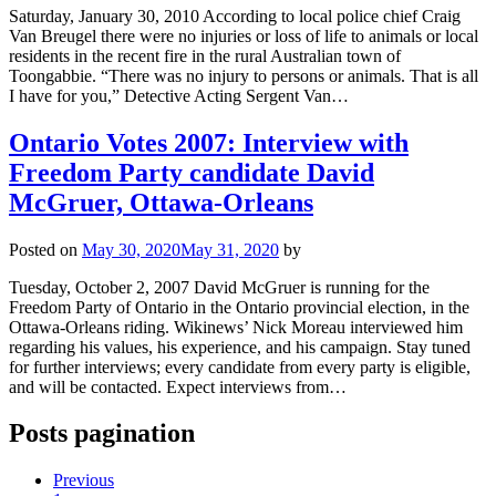
Saturday, January 30, 2010 According to local police chief Craig
Van Breugel there were no injuries or loss of life to animals or local
residents in the recent fire in the rural Australian town of
Toongabbie. “There was no injury to persons or animals. That is all
I have for you,” Detective Acting Sergent Van…
Ontario Votes 2007: Interview with
Freedom Party candidate David
McGruer, Ottawa-Orleans
Posted on
May 30, 2020
May 31, 2020
by
Tuesday, October 2, 2007 David McGruer is running for the
Freedom Party of Ontario in the Ontario provincial election, in the
Ottawa-Orleans riding. Wikinews’ Nick Moreau interviewed him
regarding his values, his experience, and his campaign. Stay tuned
for further interviews; every candidate from every party is eligible,
and will be contacted. Expect interviews from…
Posts pagination
Previous