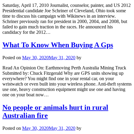
Saturday, April 17, 2010 Journalist, counselor, painter, and US 2012
Presidential candidate Joe Schriner of Cleveland, Ohio took some
time to discuss his campaign with Wikinews in an interview.
Schriner previously ran for president in 2000, 2004, and 2008, but
failed to gain much traction in the races. He announced his
candidacy for the 2012…
What To Know When Buying A Gps
Posted on
May 30, 2020
May 31, 2020
by
Read An Opinion On: Earthmoving Perth Australia Mining Truck
Submitted by: Chuck Fitzgerald Why are GPS units showing up
everywhere? You might find one in your rental car, on your
wristwatch or even built into your wireless phone. Anti-theft systems
use one, heavy construction equipment might use one and having
one on your boat now…
No people or animals hurt in rural
Australian fire
Posted on
May 30, 2020
May 31, 2020
by