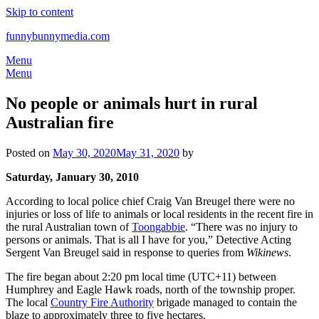
Skip to content
funnybunnymedia.com
Menu
Menu
No people or animals hurt in rural
Australian fire
Posted on
May 30, 2020
May 31, 2020
by
Saturday, January 30, 2010
According to local police chief Craig Van Breugel there were no
injuries or loss of life to animals or local residents in the recent fire in
the rural Australian town of
Toongabbie
. “There was no injury to
persons or animals. That is all I have for you,” Detective Acting
Sergent Van Breugel said in response to queries from
Wikinews
.
The fire began about 2:20 pm local time (UTC+11) between
Humphrey and Eagle Hawk roads, north of the township proper.
The local
Country Fire Authority
brigade managed to contain the
blaze to approximately three to five hectares.