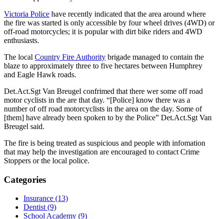
Victoria Police
have recently indicated that the area around where
the fire was started is only accessible by four wheel drives (4WD) or
off-road motorcycles; it is popular with dirt bike riders and 4WD
enthusiasts.
The local
Country Fire Authority
brigade managed to contain the
blaze to approximately three to five hectares between Humphrey
and Eagle Hawk roads.
Det.Act.Sgt Van Breugel confrimed that there wer some off road
motor cyclists in the are that day. “[Police] know there was a
number of off road motorcyclists in the area on the day. Some of
[them] have already been spoken to by the Police” Det.Act.Sgt Van
Breugel said.
The fire is being treated as suspicious and people with infomation
that may help the investigation are encouraged to contact Crime
Stoppers or the local police.
Categories
Insurance (13)
Dentist (9)
School Academy (9)