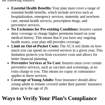
the following features:
Essential Health Benefits:
Your plan must cover a range of
essential health benefits, which include services such as
hospitalization, emergency services, maternity and newborn
care, mental health services, prescription drugs, and
preventive services.
No Exclusions for Pre-existing Conditions:
Insurers cannot
deny coverage or charge higher premiums based on your
medical history. This means that if you have any ongoing
health issues, your plan still provides coverage.
Limit on Out-of-Pocket Costs:
The ACA sets limits on how
much you can spend on covered services in a given year. This
limitation protects you from excessive costs and allows for
better financial planning.
Preventive Services at No Cost:
Insurers must cover certain
preventive services, such as vaccines and screenings, at no
extra charge to you. This means no copay or coinsurance
applies to these services.
Coverage of Young Adults:
Your insurance should allow
young adults to remain covered under their parents’ insurance
plans up to the age of 26.
Ways to Verify Your Plan’s Compliance