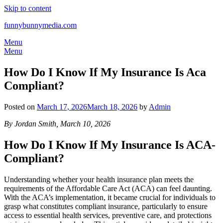
Skip to content
funnybunnymedia.com
Menu
Menu
How Do I Know If My Insurance Is Aca
Compliant?
Posted on
March 17, 2026
March 18, 2026
by
Admin
By Jordan Smith, March 10, 2026
How Do I Know If My Insurance Is ACA-
Compliant?
Understanding whether your health insurance plan meets the
requirements of the Affordable Care Act (ACA) can feel daunting.
With the ACA’s implementation, it became crucial for individuals to
grasp what constitutes compliant insurance, particularly to ensure
access to essential health services, preventive care, and protections