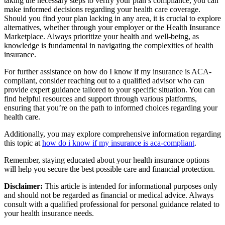
taking the necessary steps to verify your plan’s compliance, you can
make informed decisions regarding your health care coverage.
Should you find your plan lacking in any area, it is crucial to explore
alternatives, whether through your employer or the Health Insurance
Marketplace. Always prioritize your health and well-being, as
knowledge is fundamental in navigating the complexities of health
insurance.
For further assistance on how do I know if my insurance is ACA-
compliant, consider reaching out to a qualified advisor who can
provide expert guidance tailored to your specific situation. You can
find helpful resources and support through various platforms,
ensuring that you’re on the path to informed choices regarding your
health care.
Additionally, you may explore comprehensive information regarding
this topic at
how do i know if my insurance is aca-compliant
.
Remember, staying educated about your health insurance options
will help you secure the best possible care and financial protection.
Disclaimer:
This article is intended for informational purposes only
and should not be regarded as financial or medical advice. Always
consult with a qualified professional for personal guidance related to
your health insurance needs.