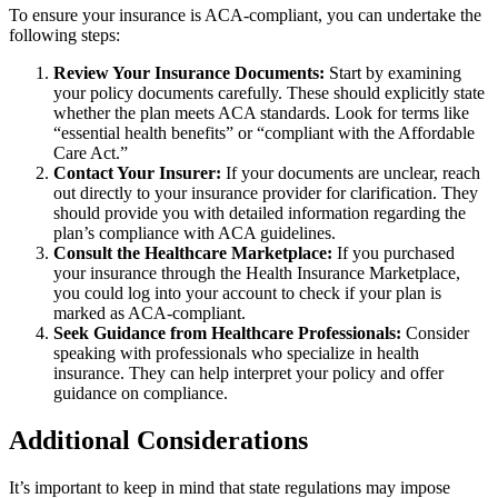
To ensure your insurance is ACA-compliant, you can undertake the
following steps:
Review Your Insurance Documents:
Start by examining
your policy documents carefully. These should explicitly state
whether the plan meets ACA standards. Look for terms like
“essential health benefits” or “compliant with the Affordable
Care Act.”
Contact Your Insurer:
If your documents are unclear, reach
out directly to your insurance provider for clarification. They
should provide you with detailed information regarding the
plan’s compliance with ACA guidelines.
Consult the Healthcare Marketplace:
If you purchased
your insurance through the Health Insurance Marketplace,
you could log into your account to check if your plan is
marked as ACA-compliant.
Seek Guidance from Healthcare Professionals:
Consider
speaking with professionals who specialize in health
insurance. They can help interpret your policy and offer
guidance on compliance.
Additional Considerations
It’s important to keep in mind that state regulations may impose