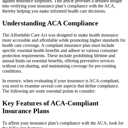
against insurance loopholes. This article provides a detailed insight
into verifying your insurance plan’s compliance with the ACA,
thereby helping you make informed health care decisions.
Understanding ACA Compliance
The Affordable Care Act was designed to make health insurance
more accessible and affordable while promoting higher standards for
health care coverage. A compliant insurance plan must include
specific essential health benefits and adhere to various consumer
protection requirements. These include prohibiting lifetime and
annual limits on essential benefits, offering preventive services
without cost-sharing, and maintaining coverage for pre-existing
conditions.
In essence, when evaluating if your insurance is ACA-compliant,
you need to examine several core aspects that define compliance.
The following are some essential points to consider:
Key Features of ACA-Compliant
Insurance Plans
To affirm your insurance plan’s compliance with the ACA, look for