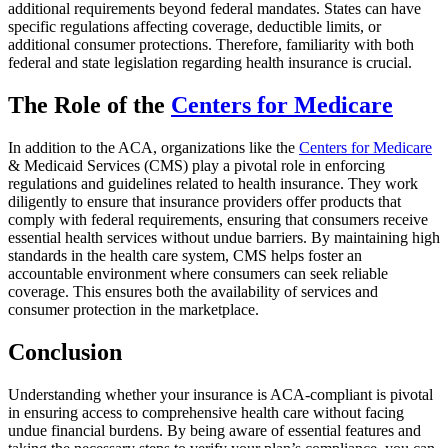
additional requirements beyond federal mandates. States can have
specific regulations affecting coverage, deductible limits, or
additional consumer protections. Therefore, familiarity with both
federal and state legislation regarding health insurance is crucial.
The Role of the
Centers for Medicare
In addition to the ACA, organizations like the
Centers for Medicare
& Medicaid Services (CMS) play a pivotal role in enforcing
regulations and guidelines related to health insurance. They work
diligently to ensure that insurance providers offer products that
comply with federal requirements, ensuring that consumers receive
essential health services without undue barriers. By maintaining high
standards in the health care system, CMS helps foster an
accountable environment where consumers can seek reliable
coverage. This ensures both the availability of services and
consumer protection in the marketplace.
Conclusion
Understanding whether your insurance is ACA-compliant is pivotal
in ensuring access to comprehensive health care without facing
undue financial burdens. By being aware of essential features and