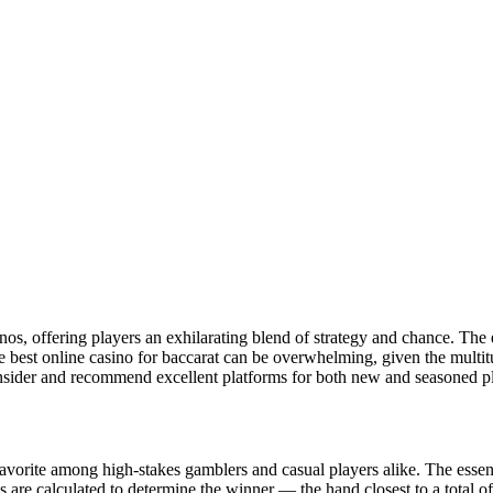
os, offering players an exhilarating blend of strategy and chance. The e
 best online casino for baccarat can be overwhelming, given the multitu
 consider and recommend excellent platforms for both new and seasoned p
favorite among high-stakes gamblers and casual players alike. The essen
es are calculated to determine the winner — the hand closest to a total o