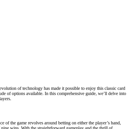
volution of technology has made it possible to enjoy this classic card
de of options available. In this comprehensive guide, we’ll delve into
layers.
ce of the game revolves around betting on either the player’s hand,
f nine wins. With the straightforward gameplay and the thrill of