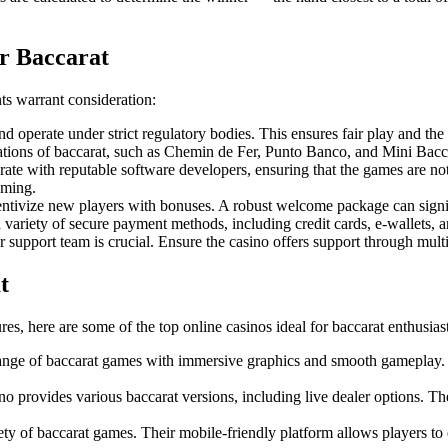
or Baccarat
ts warrant consideration:
d operate under strict regulatory bodies. This ensures fair play and the 
iations of baccarat, such as Chemin de Fer, Punto Banco, and Mini Bacc
ate with reputable software developers, ensuring that the games are no
aming.
tivize new players with bonuses. A robust welcome package can signifi
 a variety of secure payment methods, including credit cards, e-wallets,
pport team is crucial. Ensure the casino offers support through multip
t
es, here are some of the top online casinos ideal for baccarat enthusiast
e range of baccarat games with immersive graphics and smooth gamepla
 provides various baccarat versions, including live dealer options. The
y of baccarat games. Their mobile-friendly platform allows players to 