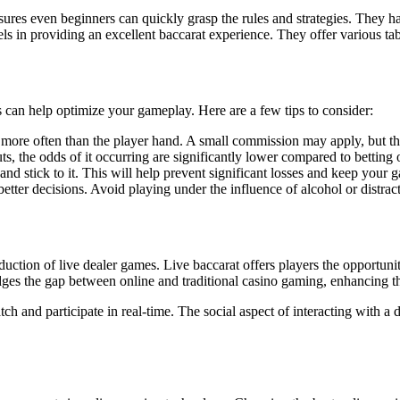
ures even beginners can quickly grasp the rules and strategies. They h
ls in providing an excellent baccarat experience. They offer various tab
s can help optimize your gameplay. Here are a few tips to consider:
y more often than the player hand. A small commission may apply, but the
ts, the odds of it occurring are significantly lower compared to betting 
and stick to it. This will help prevent significant losses and keep your
tter decisions. Avoid playing under the influence of alcohol or distract
uction of live dealer games. Live baccarat offers players the opportuni
idges the gap between online and traditional casino gaming, enhancing 
ch and participate in real-time. The social aspect of interacting with a