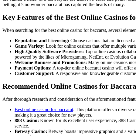
betting, it’s no wonder baccarat has captured the hearts of many.
Key Features of the Best Online Casinos f
When searching for the best online casino for baccarat, several elemen
Reputation and Licensing:
Choose casinos that are licensed an
Game Variety:
Look for online casinos that offer multiple var
High-Quality Software Providers:
Top online casinos collabor
powered by the likes of Microgaming, NetEnt, or Evolution G
Welcome Bonuses and Promotions:
Many online casinos incen
Payment Options:
A top-tier online baccarat casino will offer
Customer Support:
A responsive and knowledgeable customer su
Recommended Online Casinos for Baccara
After thorough research and consideration of the aforementioned featur
Best online casino for baccarat
: This platform offers a divers
making it a great choice for new players.
888 Casino:
Known for its excellent user experience, 888 Casino
service.
Betway Casino:
Betway boasts impressive graphics and a variet