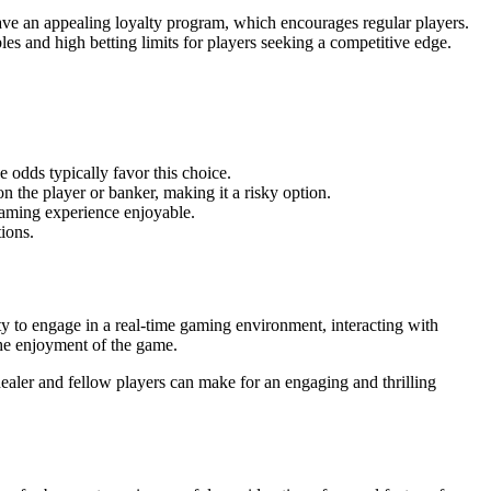
ave an appealing loyalty program, which encourages regular players.
les and high betting limits for players seeking a competitive edge.
 odds typically favor this choice.
on the player or banker, making it a risky option.
 gaming experience enjoyable.
ions.
ty to engage in a real-time gaming environment, interacting with
the enjoyment of the game.
 dealer and fellow players can make for an engaging and thrilling