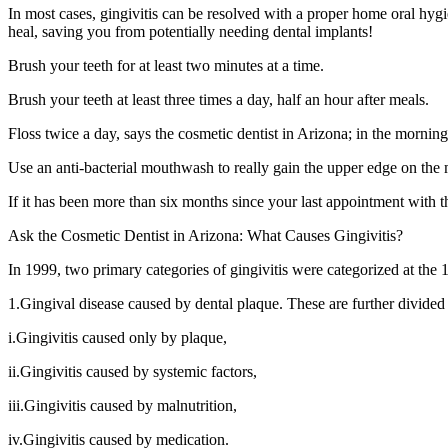
In most cases, gingivitis can be resolved with a proper home oral hyg
heal, saving you from potentially needing dental implants!
Brush your teeth for at least two minutes at a time.
Brush your teeth at least three times a day, half an hour after meals.
Floss twice a day, says the cosmetic dentist in Arizona; in the mornin
Use an anti-bacterial mouthwash to really gain the upper edge on the
If it has been more than six months since your last appointment with t
Ask the Cosmetic Dentist in Arizona: What Causes Gingivitis?
In 1999, two primary categories of gingivitis were categorized at the
1.Gingival disease caused by dental plaque. These are further divided 
i.Gingivitis caused only by plaque,
ii.Gingivitis caused by systemic factors,
iii.Gingivitis caused by malnutrition,
iv.Gingivitis caused by medication.