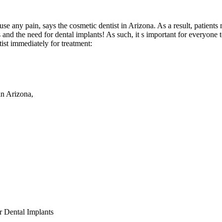
cause any pain, says the cosmetic dentist in Arizona. As a result, patien
 and the need for dental implants! As such, it s important for everyone 
ist immediately for treatment:
in Arizona,
r Dental Implants