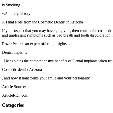
iv.Smoking
v.A family history
A Final Note from the Cosmetic Dentist in Arizona
If you suspect that you may have gingivitis, then contact the cosmetic
and unpleasant symptoms such as bad breath and tooth discoloration, it
Rozar Peter is an expert offering insights on
Dental implants
. He explains the comprehensive benefits of Dental implants taken f
Cosmetic dentist Arizona
, and how it transforms your smile and your personality.
Article Source:
ArticleRich.com
Categories