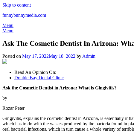
Skip to content
funnybunnymedia.com
Menu
Menu
Ask The Cosmetic Dentist In Arizona: What
Posted on
May 17, 2022
May 18, 2022
by
Admin
Read An Opinion On:
Double Bay Dental Clinic
Ask the Cosmetic Dentist in Arizona: What is Gingivitis?
by
Rozar Peter
Gingivitis, explains the cosmetic dentist in Arizona, is essentially inf
which has to do with the wastes produced by the bacteria found in plaqu
oral bacterial infections, which in turn cause a whole variety of terri