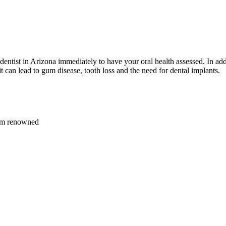
 dentist in Arizona immediately to have your oral health assessed. In add
 can lead to gum disease, tooth loss and the need for dental implants.
rom renowned