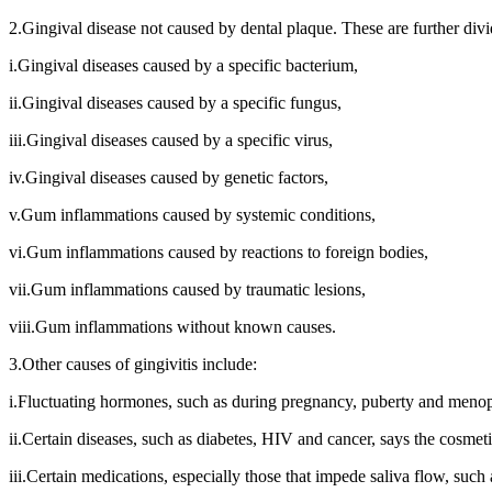
2.Gingival disease not caused by dental plaque. These are further divi
i.Gingival diseases caused by a specific bacterium,
ii.Gingival diseases caused by a specific fungus,
iii.Gingival diseases caused by a specific virus,
iv.Gingival diseases caused by genetic factors,
v.Gum inflammations caused by systemic conditions,
vi.Gum inflammations caused by reactions to foreign bodies,
vii.Gum inflammations caused by traumatic lesions,
viii.Gum inflammations without known causes.
3.Other causes of gingivitis include:
i.Fluctuating hormones, such as during pregnancy, puberty and meno
ii.Certain diseases, such as diabetes, HIV and cancer, says the cosmeti
iii.Certain medications, especially those that impede saliva flow, suc