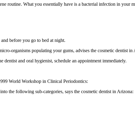
iene routine. What you essentially have is a bacterial infection in you
g and before you go to bed at night.
 micro-organisms populating your gums, advises the cosmetic dentist in 
he dentist and oral hygienist, schedule an appointment immediately.
 1999 World Workshop in Clinical Periodontics:
into the following sub-categories, says the cosmetic dentist in Arizona: