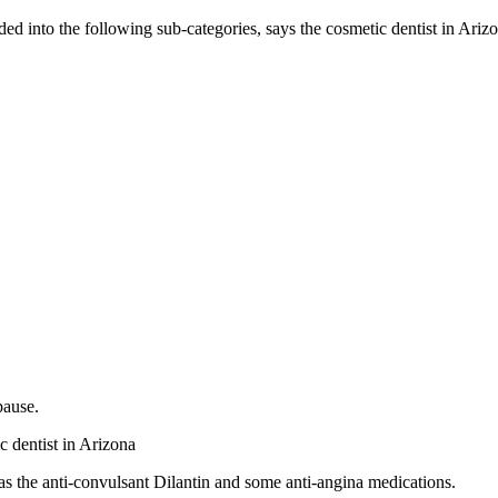
ded into the following sub-categories, says the cosmetic dentist in Ariz
pause.
c dentist in Arizona
h as the anti-convulsant Dilantin and some anti-angina medications.