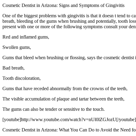
Cosmetic Dentist in Arizona: Signs and Symptoms of Gingivitis
One of the biggest problems with gingivitis is that it doesn t tend to 
breath, bleeding of the gums when brushing and potentially, tooth loss
present with one or more of the following symptoms consult your dent
Red and inflamed gums,
Swollen gums,
Gums that bleed when brushing or flossing, says the cosmetic dentist 
Bad breath,
Tooth discoloration,
Gums that have receded abnormally from the crowns of the teeth,
The visible accumulation of plaque and tartar between the teeth,
The gums can also be tender or sensitive to the touch.
[youtube]http://www.youtube.com/watch?v=nUl0lZGJozU[/youtube]
Cosmetic Dentist in Arizona: What You Can Do to Avoid the Need fo