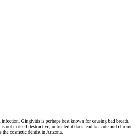
al infection. Gingivitis is perhaps best known for causing bad breath,
 not in itself destructive, untreated it does lead to acute and chronic
s the cosmetic dentist in Arizona.