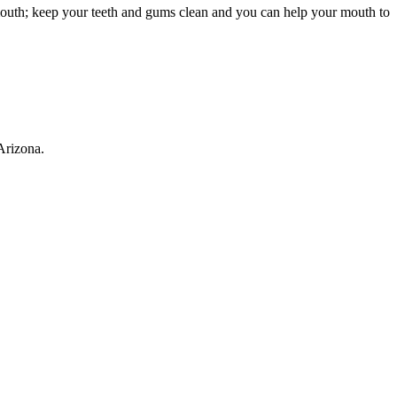
r mouth; keep your teeth and gums clean and you can help your mouth to
Arizona.