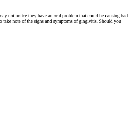
ts may not notice they have an oral problem that could be causing bad
to take note of the signs and symptoms of gingivitis. Should you