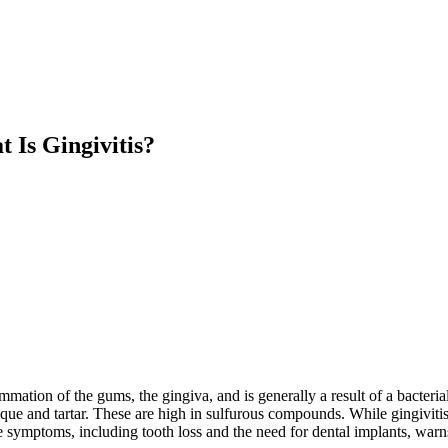
 Is Gingivitis?
lammation of the gums, the gingiva, and is generally a result of a bacteri
e and tartar. These are high in sulfurous compounds. While gingivitis is
ble symptoms, including tooth loss and the need for dental implants, warn