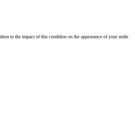
ition to the impact of this condition on the appearance of your smile